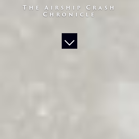
The Airship Crash
Chronicle