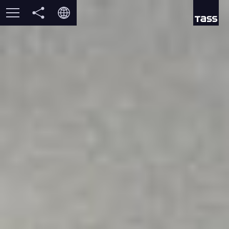
vk
TWO CAPTAINS
РУ
ok
DISASTER
EN
DESPAIR
IT
RESCUE
MEMORY