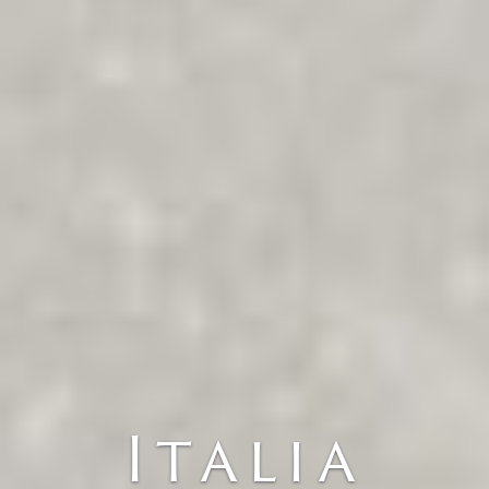
Italia